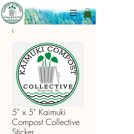
5" x 5" Kaimuki
Compost Collective
Sticker