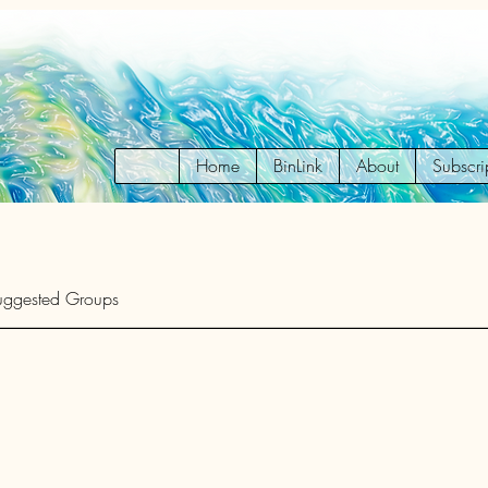
Home
BinLink
About
Subscri
uggested Groups