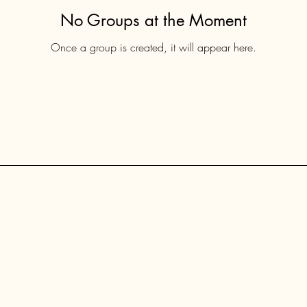
No Groups at the Moment
Once a group is created, it will appear here.