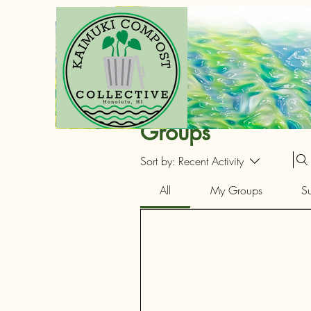
Groups
Sort by:
Recent Activity
All
My Groups
S