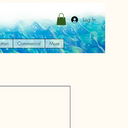
Log In
ption
Commerical
More